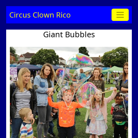
Circus Clown Rico
Giant Bubbles