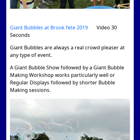
Giant Bubbles at Brook fete 2019
Video 30
Seconds
Giant Bubbles are always a real crowd pleaser at
any type of event.
A Giant Bubble Show followed by a Giant Bubble
Making Workshop works particularly well or
Regular Displays followed by shorter Bubble
Making sessions.